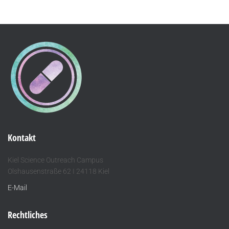
Kontakt
Kiel Science Outreach Campus
Olshausenstraße 62 I 24118 Kiel
E-Mail
Rechtliches