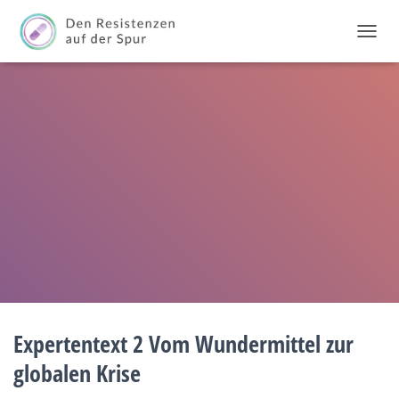
T
O
G
G
L
E
N
A
V
I
G
A
T
I
O
N
Expertentext 2 Vom Wundermittel zur
globalen Krise