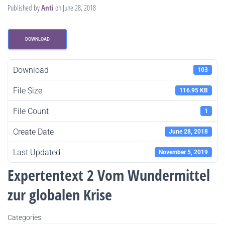
Published by
Anti
on
June 28, 2018
DOWNLOAD
Download
103
File Size
116.95 KB
File Count
1
Create Date
June 28, 2018
Last Updated
November 5, 2019
Expertentext 2 Vom Wundermittel
zur globalen Krise
Categories: