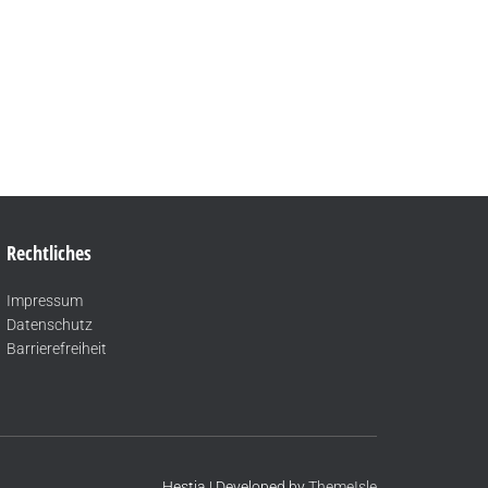
Rechtliches
Impressum
Datenschutz
Barrierefreiheit
Hestia | Developed by
ThemeIsle