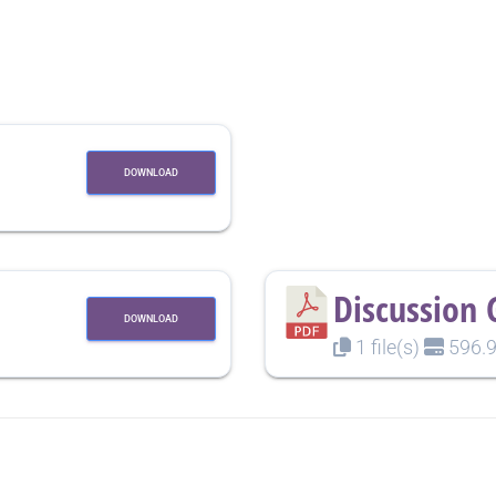
DOWNLOAD
Discussion 
DOWNLOAD
1 file(s)
596.9