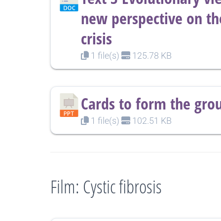
new perspective on th
crisis
1 file(s)
125.78 KB
Cards to form the gro
1 file(s)
102.51 KB
Film: Cystic fibrosis