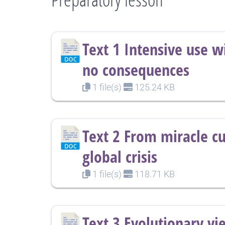
Text 1 Intensive use w
no consequences
1 file(s)
125.24 KB
Text 2 From miracle cu
global crisis
1 file(s)
118.71 KB
Text 3 Evolutionary vi