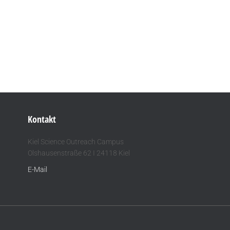
Kontakt
Kiel Science Outreach Campus
Olshausenstraße 62 I 24118 Kiel
E-Mail