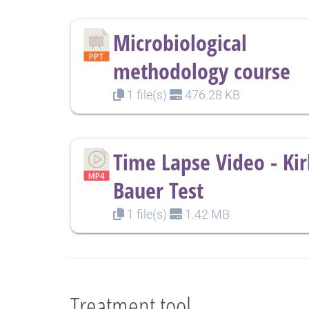
Microbiological
methodology course
1 file(s)
476.28 KB
Time Lapse Video - Ki
Bauer Test
1 file(s)
1.42 MB
Treatment tool