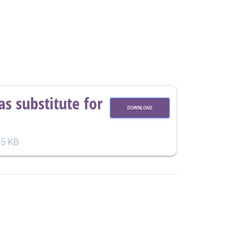
s substitute for
DOWNLOAD
5 KB