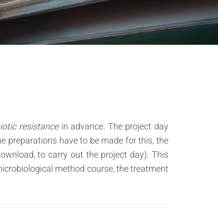
iotic resistance
in advance. The project day
me preparations have to be made for this, the
wnload, to carry out the project day). This
 microbiological method course, the treatment