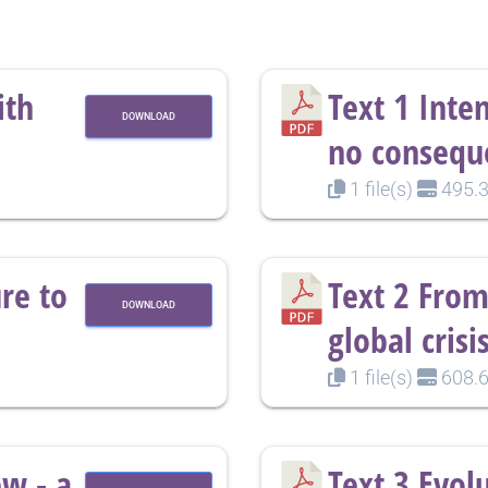
ith
Text 1 Inte
DOWNLOAD
no consequ
1 file(s)
495.3
re to
Text 2 From
DOWNLOAD
global crisi
1 file(s)
608.6
ew - a
Text 3 Evol