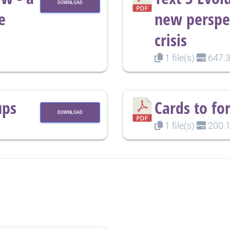
DOWNLOAD
e
new perspec
crisis
1 file(s)
647.3
ups
Cards to fo
DOWNLOAD
1 file(s)
200.1