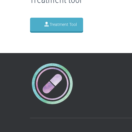
Treatment Tool