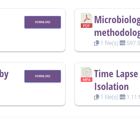
Microbiolog
DOWNLOAD
methodolog
1 file(s)
597.5
rby
Time Lapse 
DOWNLOAD
Isolation
1 file(s)
1.11