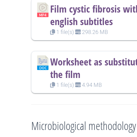
Film cystic fibrosis wit
english subtitles
1 file(s)
298.26 MB
Worksheet as substitut
the film
1 file(s)
4.94 MB
Microbiological methodology