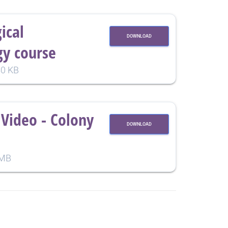
ical
DOWNLOAD
y course
0 KB
Video - Colony
DOWNLOAD
 MB