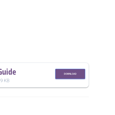
Guide
DOWNLOAD
9 KB