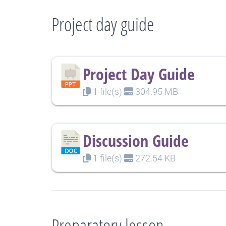
Project day guide
Project Day Guide
1 file(s)
304.95 MB
Discussion Guide
1 file(s)
272.54 KB
Preparatory lesson