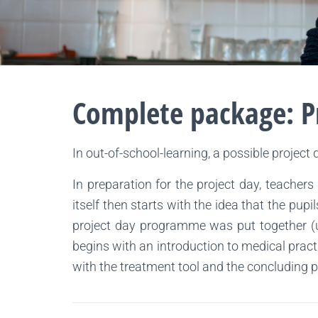
Complete package: P
In out-of-school-learning, a possible project 
In preparation for the project day, teachers
itself then starts with the idea that the pu
project day programme was put together (us
begins with an introduction to medical pract
with the treatment tool and the concluding 