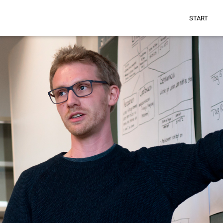
START