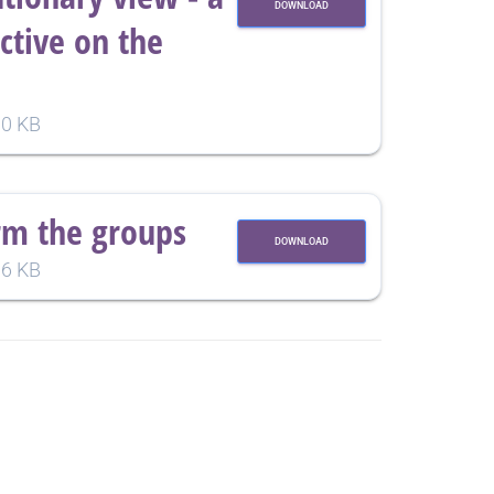
DOWNLOAD
tive on the
0 KB
rm the groups
DOWNLOAD
6 KB