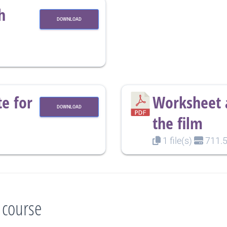
h
DOWNLOAD
e for
Worksheet a
DOWNLOAD
the film
1 file(s)
711.5
 course