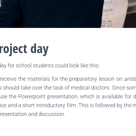
roject day
day for school students could look like this:
 receive the materials for the preparatory lesson on
antib
pils should take over the task of medical doctors. Since so
e the Powerpoint presentation, which is available for do
ice and a short introductory film. This is followed by the
presentation and discussion.