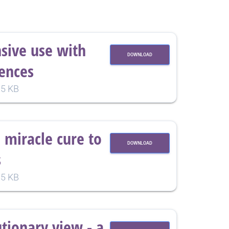
nsive use with
DOWNLOAD
ences
5 KB
 miracle cure to
DOWNLOAD
s
5 KB
utionary view - a