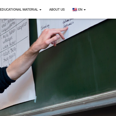
EDUCATIONAL MATERIAL
ABOUT US
EN