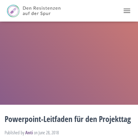
T
O
G
G
L
E
N
A
V
I
G
A
T
I
O
N
Powerpoint-Leitfaden für den Projekttag
Published by
Anti
on
June 28, 2018