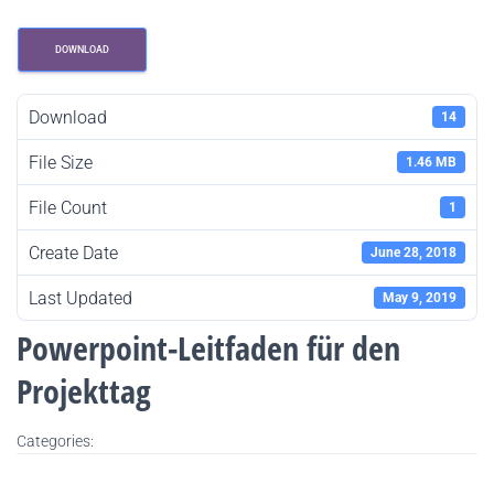
DOWNLOAD
Download
14
File Size
1.46 MB
File Count
1
Create Date
June 28, 2018
Last Updated
May 9, 2019
Powerpoint-Leitfaden für den
Projekttag
Categories: