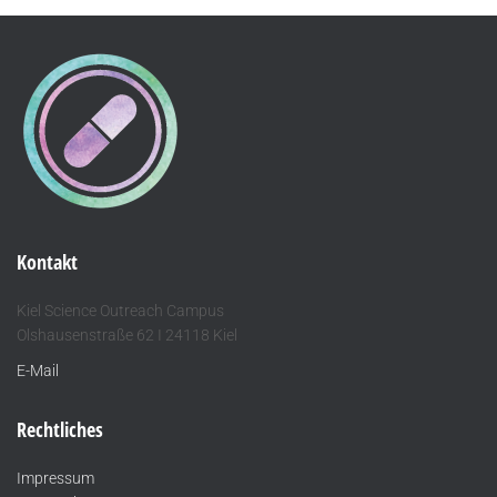
Kontakt
Kiel Science Outreach Campus
Olshausenstraße 62 I 24118 Kiel
E-Mail
Rechtliches
Impressum