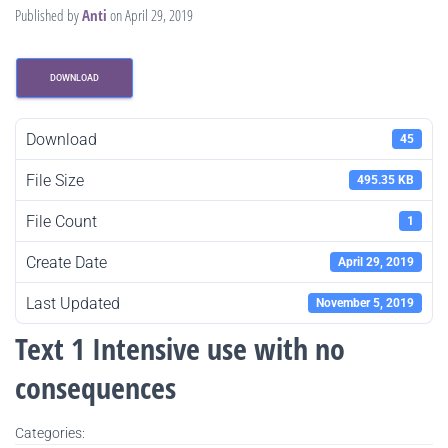
Published by
Anti
on
April 29, 2019
DOWNLOAD
Download
45
File Size
495.35 KB
File Count
1
Create Date
April 29, 2019
Last Updated
November 5, 2019
Text 1 Intensive use with no
consequences
Categories: