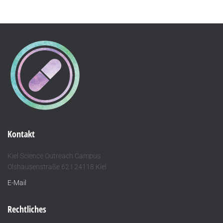
Kontakt
Kiel Science Outreach Campus
Olshausenstraße 62 I 24118 Kiel
E-Mail
Rechtliches