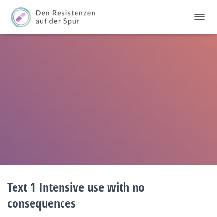
T
O
G
G
L
E
N
A
V
I
G
A
T
I
O
N
Text 1 Intensive use with no
consequences