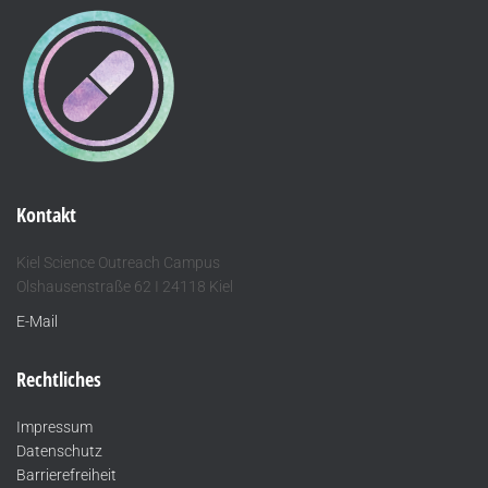
Kontakt
Kiel Science Outreach Campus
Olshausenstraße 62 I 24118 Kiel
E-Mail
Rechtliches
Impressum
Datenschutz
Barrierefreiheit