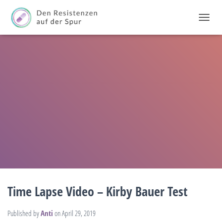
T
O
G
G
L
E
N
A
V
I
G
A
T
I
O
N
Time Lapse Video – Kirby Bauer Test
Published by
Anti
on
April 29, 2019