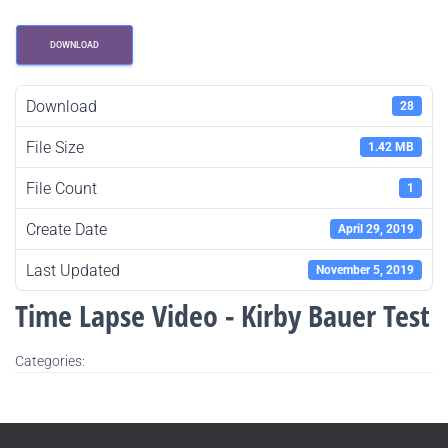
DOWNLOAD
Download
28
File Size
1.42 MB
File Count
1
Create Date
April 29, 2019
Last Updated
November 5, 2019
Time Lapse Video - Kirby Bauer Test
Categories: