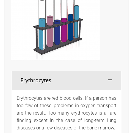
Erythrocytes
Erythrocytes are red blood cells. If a person has
too few of these, problems in oxygen transport
are the result. Too many erythrocytes is a rare
finding except in the case of long-term lung
diseases or a few diseases of the bone marrow.