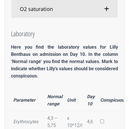
O2 saturation
Laboratory
Here you find the laboratory values for Lilly
Benthaus on admission on Day 10. In the column
‘Normal range’ you find the normal values. Mark to
indicate whether Lilly’s values should be considered
conspicuous.
Normal
Day
Parameter
Unit
Conspicuous
range
10
4,3 –
x
Erythrocytes
4,6
5,75
10^12/l