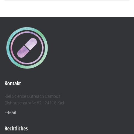
Kontakt
Kiel Science Outreach Campus
Olshausenstraße 62 I 24118 Kiel
E-Mail
Rechtliches