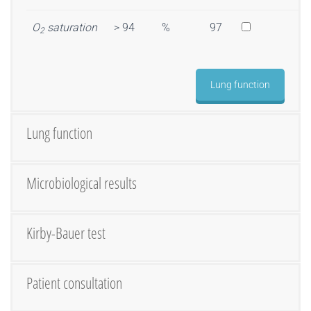
O
saturation
> 94
%
97
2
Lung function
Lung function
Microbiological results
Kirby-Bauer test
Patient consultation