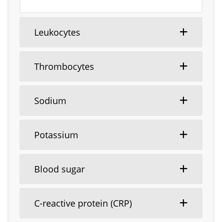
Leukocytes
Thrombocytes
Sodium
Potassium
Blood sugar
C-reactive protein (CRP)