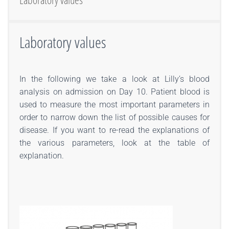
Laboratory values
In the following we take a look at Lilly’s blood
analysis on admission on Day 10. Patient blood is
used to measure the most important parameters in
order to narrow down the list of possible causes for
disease. If you want to re-read the explanations of
the various parameters, look at the table of
explanation.