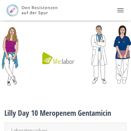
TOGGL
Lilly Day 10 Meropenem Gentamicin
Laboratory values