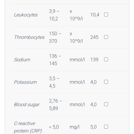
3,9 –
x
Leukocytes
10,4
10,2
10^9/l
150 –
x
Thrombocytes
245
370
10^9/l
136 –
Sodium
mmol/l
139
145
3,5 –
Potassium
mmol/l
4,0
4,5
2,76 –
Blood sugar
mmol/l
4,0
5,89
C-reactive
< 5,0
mg/l
5,0
protein (CRP)