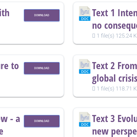
ith
Text 1 Inte
DOWNLOAD
no consequ
1 file(s)
125.24 
re to
Text 2 From
DOWNLOAD
global crisi
1 file(s)
118.71 
ew - a
Text 3 Evol
DOWNLOAD
e
new perspec