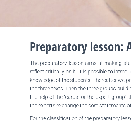
Preparatory lesson: A
The preparatory lesson aims at making stude
reflect critically on it. It is possible to int
knowledge of the students. Thereafter we pro
the three texts. Then the three groups build 
the help of the “cards for the expert group”,
the experts exchange the core statements of t
For the classification of the preparatory les