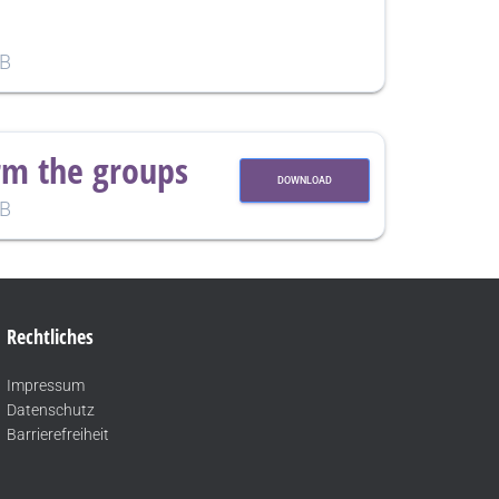
KB
rm the groups
DOWNLOAD
KB
Rechtliches
Impressum
Datenschutz
Barrierefreiheit