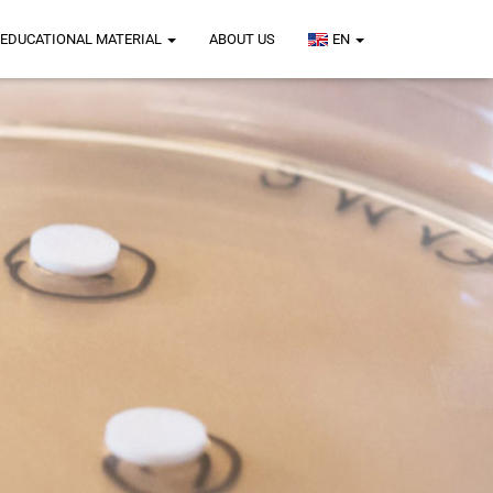
EDUCATIONAL MATERIAL
ABOUT US
EN