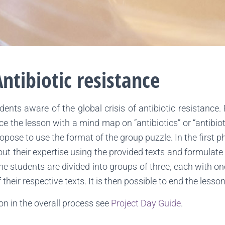
ntibiotic resistance
nts aware of the global crisis of antibiotic resistance.
roduce the lesson with a mind map on “antibiotics” or “antib
pose to use the format of the group puzzle. In the first p
out their expertise using the provided texts and formulate 
 the students are divided into groups of three, each with on
heir respective texts. It is then possible to end the less
son in the overall process see
Project Day Guide
.