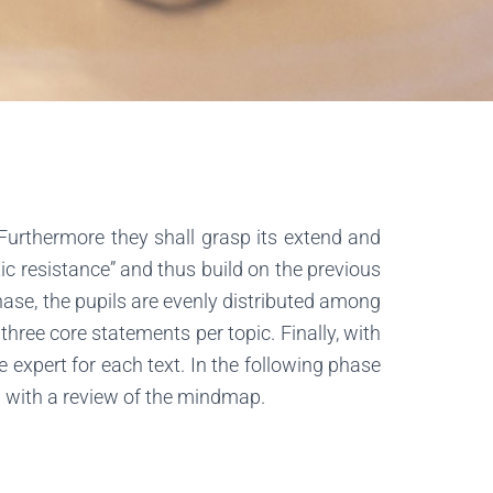
 Furthermore they shall grasp its extend and
iotic resistance” and thus build on the previous
hase, the pupils are evenly distributed among
three core statements per topic. Finally, with
e expert for each text. In the following phase
on with a review of the mindmap.