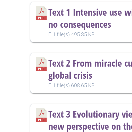
Text 1 Intensive use w
no consequences
1 file(s)
495.35 KB
Text 2 From miracle cu
global crisis
1 file(s)
608.65 KB
Text 3 Evolutionary vi
new perspective on th