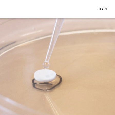
START