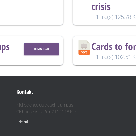
crisis
1 file(s)
125.78 
ups
Cards to fo
DOWNLOAD
1 file(s)
102.51 
Kontakt
Kiel Science Outreach Campus
Olshausenstraße 62 I 24118 Kiel
E-Mail