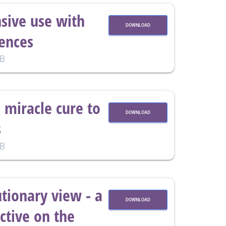
nsive use with
DOWNLOAD
ences
KB
 miracle cure to
DOWNLOAD
s
KB
utionary view - a
DOWNLOAD
tive on the