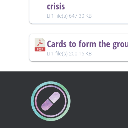
crisis
1 file(s)
647.30 KB
Cards to form the gro
1 file(s)
200.16 KB