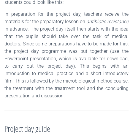
students could look like this:
In preparation for the project day, teachers receive the
materials for the preparatory lesson on
antibiotic resistance
in advance. The project day itself then starts with the idea
that the pupils should take over the task of medical
doctors. Since some preparations have to be made for this,
the project day programme was put together (use the
Powerpoint presentation, which is available for download,
to carry out the project day). This begins with an
introduction to medical practice and a short introductory
film. This is followed by the microbiological method course,
the treatment with the treatment tool and the concluding
presentation and discussion.
Project day guide