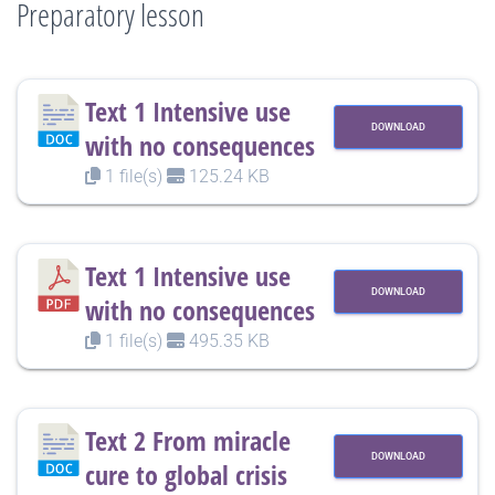
Preparatory lesson
Text 1 Intensive use
DOWNLOAD
with no consequences
1 file(s)
125.24 KB
Text 1 Intensive use
DOWNLOAD
with no consequences
1 file(s)
495.35 KB
Text 2 From miracle
DOWNLOAD
cure to global crisis