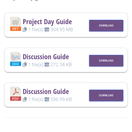
Project Day Guide
DOWNLOAD
1 file(s)
304.95 MB
Discussion Guide
DOWNLOAD
1 file(s)
272.54 KB
Discussion Guide
DOWNLOAD
1 file(s)
596.99 KB