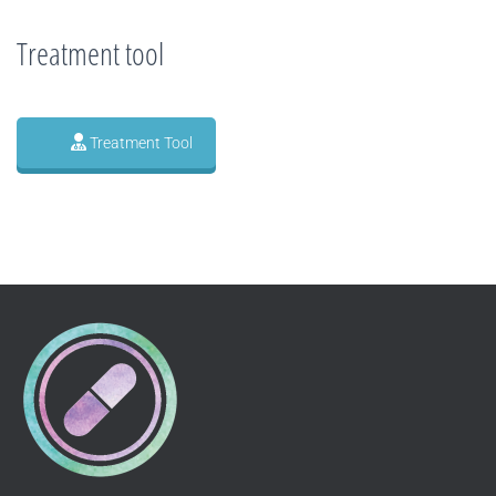
Treatment tool
Treatment Tool