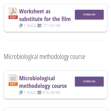
Worksheet as
DOWNLOAD
substitute for the film
1 file(s)
711.55 KB
Microbiological methodology course
Microbiological
DOWNLOAD
methodology course
1 file(s)
476.28 KB