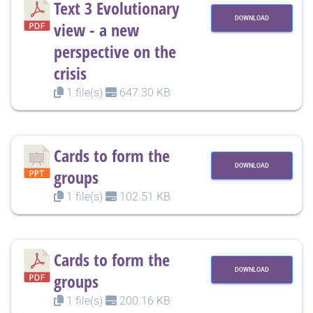
Text 3 Evolutionary
DOWNLOAD
view - a new
perspective on the
crisis
1 file(s)
647.30 KB
Cards to form the
DOWNLOAD
groups
1 file(s)
102.51 KB
Cards to form the
DOWNLOAD
groups
1 file(s)
200.16 KB