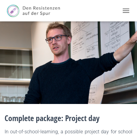
TOGGL
Complete package: Project day
In out-of-school-learning, a possible project day for school