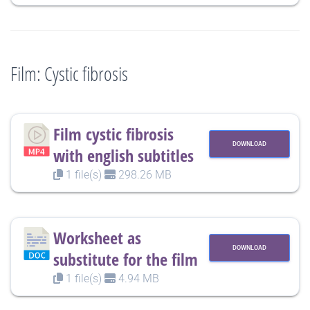
Film: Cystic fibrosis
Film cystic fibrosis
DOWNLOAD
with english subtitles
1 file(s)
298.26 MB
Worksheet as
DOWNLOAD
substitute for the film
1 file(s)
4.94 MB