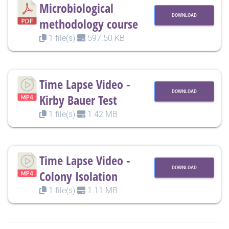
Microbiological
DOWNLOAD
methodology course
1 file(s)
597.50 KB
Time Lapse Video -
DOWNLOAD
Kirby Bauer Test
1 file(s)
1.42 MB
Time Lapse Video -
DOWNLOAD
Colony Isolation
1 file(s)
1.11 MB