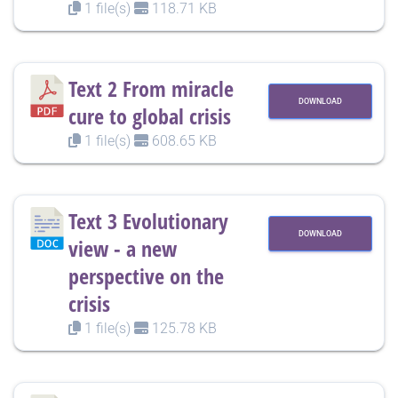
1 file(s)
118.71 KB
Text 2 From miracle
DOWNLOAD
cure to global crisis
1 file(s)
608.65 KB
Text 3 Evolutionary
DOWNLOAD
view - a new
perspective on the
crisis
1 file(s)
125.78 KB