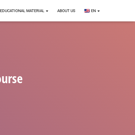
EDUCATIONAL MATERIAL
ABOUT US
EN
ourse