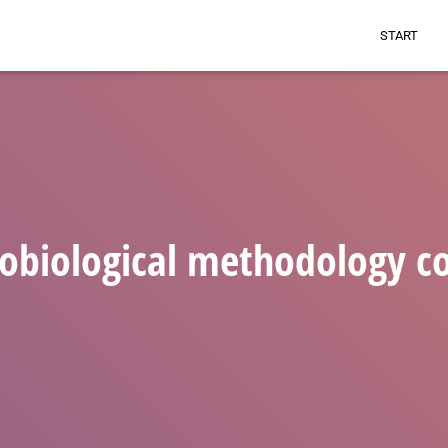
START
obiological methodology c