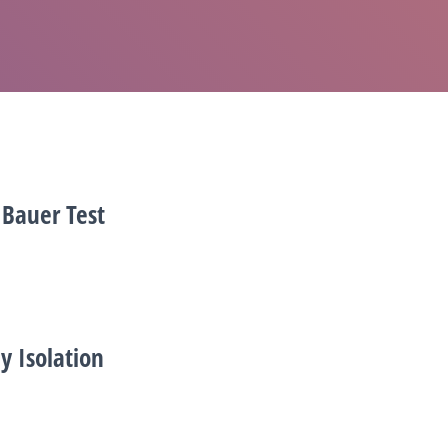
 Bauer Test
y Isolation