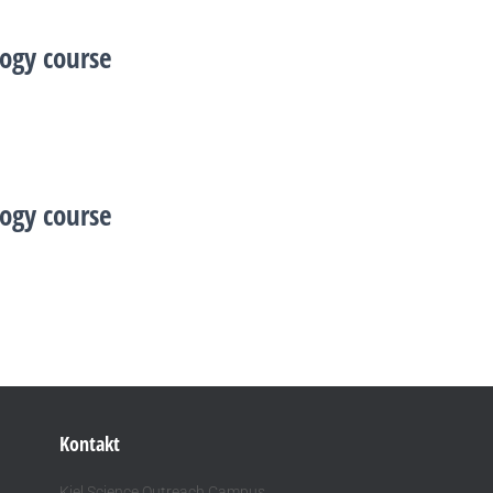
ogy course
ogy course
Kontakt
Kiel Science Outreach Campus