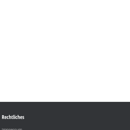
Rechtliches
Impressum