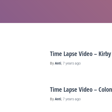
Time Lapse Video – Kirby
By
Anti
,
7 years
ago
Time Lapse Video – Colon
By
Anti
,
7 years
ago