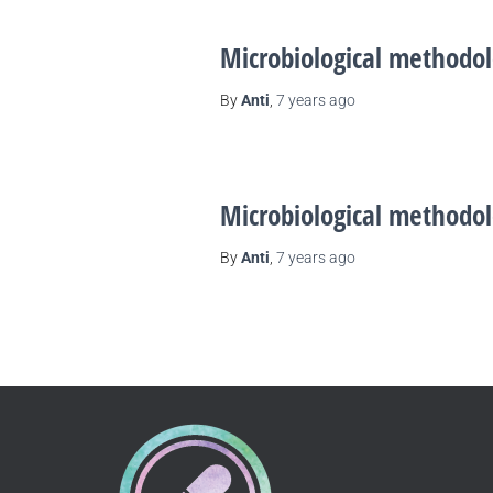
Microbiological methodol
By
Anti
,
7 years
ago
Microbiological methodol
By
Anti
,
7 years
ago