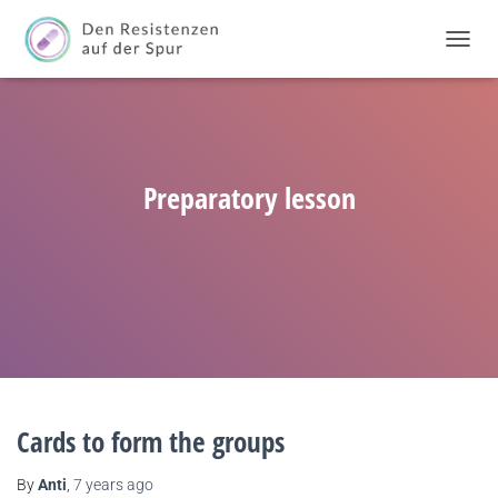
TOGGL
NAVIG
Preparatory lesson
Cards to form the groups
By
Anti
,
7 years
ago