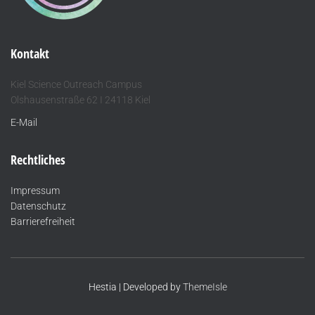
Kontakt
Kiel Science Outreach Campus
Olshausenstraße 62 I 24118 Kiel
E-Mail
Rechtliches
Impressum
Datenschutz
Barrierefreiheit
Hestia | Developed by
ThemeIsle