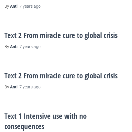
By
Anti
,
7 years
ago
Text 2 From miracle cure to global crisis
By
Anti
,
7 years
ago
Text 2 From miracle cure to global crisis
By
Anti
,
7 years
ago
Text 1 Intensive use with no
consequences