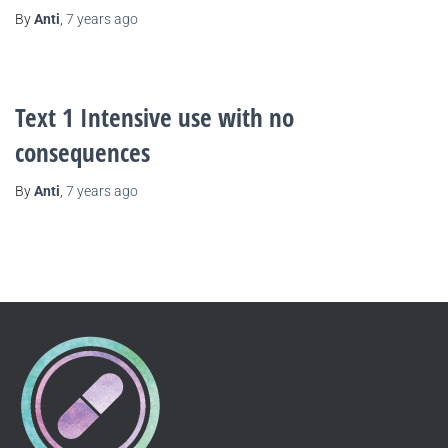
By
Anti
,
7 years
ago
Text 1 Intensive use with no
consequences
By
Anti
,
7 years
ago