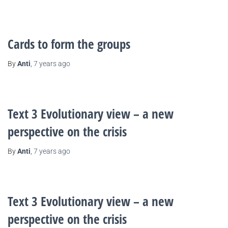
Cards to form the groups
By
Anti
,
7 years
ago
Text 3 Evolutionary view – a new
perspective on the crisis
By
Anti
,
7 years
ago
Text 3 Evolutionary view – a new
perspective on the crisis