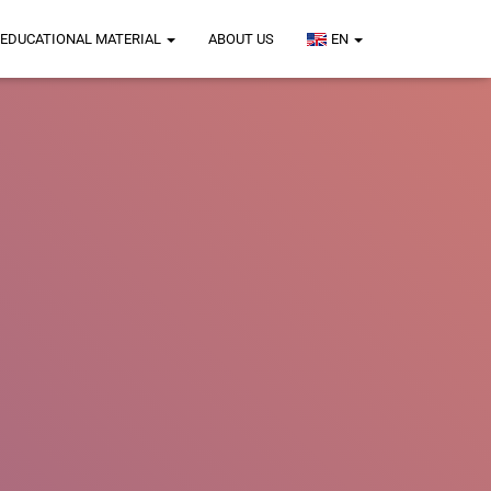
EDUCATIONAL MATERIAL
ABOUT US
EN