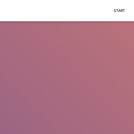
START