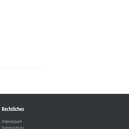
Rechtliches
Impressum
Datenschutz