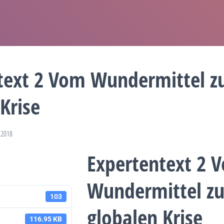
text 2 Vom Wundermittel z
Krise
 2018
Expertentext 2 
Wundermittel zu
103
globalen Krise
116.95 KB