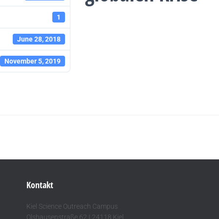
1
June 28, 2018
November 5, 2019
Kontakt
Kiel Science Outreach Campus
Olshausenstraße 62 I 24118 Kiel