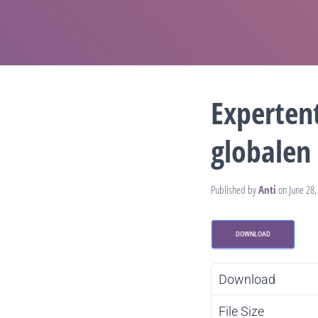
Experten
globalen 
Published by
Anti
on
June 28,
DOWNLOAD
Download
File Size