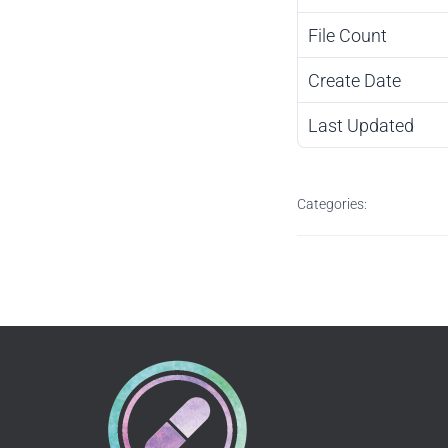
File Count
Create Date
Last Updated
Categories: