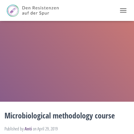
T
O
G
G
L
E
N
A
V
I
G
A
T
I
O
N
Microbiological methodology course
Published by
Anti
on
April 29, 2019