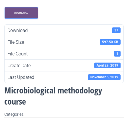
DOWNLOAD
Download
37
File Size
597.50 KB
File Count
1
Create Date
April 29, 2019
Last Updated
November 5, 2019
Microbiological methodology
course
Categories: