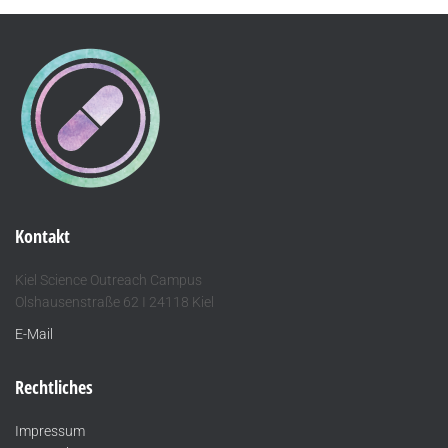
Kontakt
Kiel Science Outreach Campus
Olshausenstraße 62 I 24118 Kiel
E-Mail
Rechtliches
Impressum