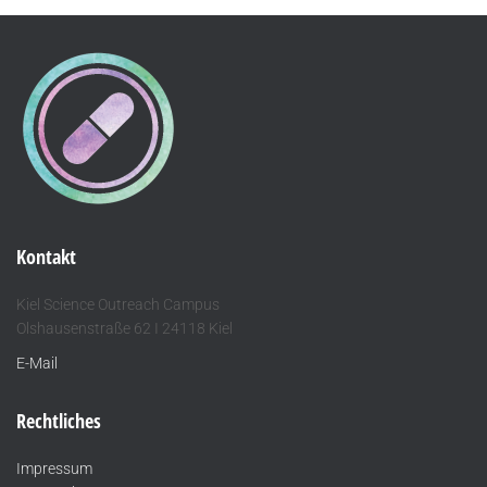
Kontakt
Kiel Science Outreach Campus
Olshausenstraße 62 I 24118 Kiel
E-Mail
Rechtliches
Impressum