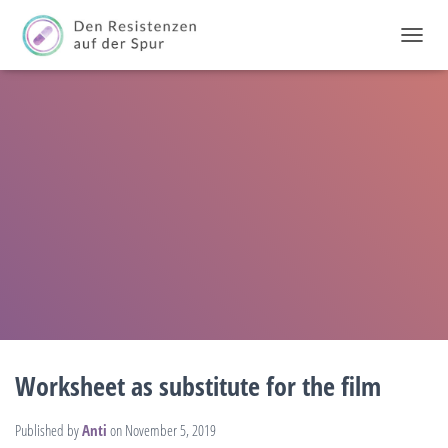
T
O
G
G
L
E
N
A
V
I
G
A
T
I
O
N
Worksheet as substitute for the film
Published by
Anti
on
November 5, 2019