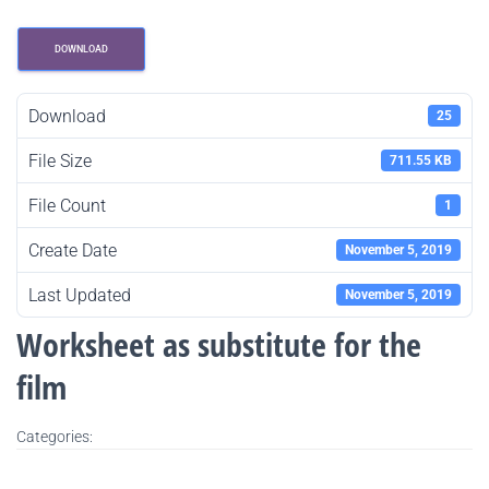
DOWNLOAD
Download
25
File Size
711.55 KB
File Count
1
Create Date
November 5, 2019
Last Updated
November 5, 2019
Worksheet as substitute for the
film
Categories: