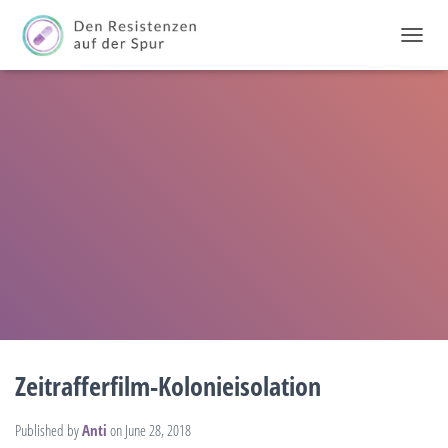
T
O
G
G
L
E
N
A
V
I
G
A
T
I
O
N
Zeitrafferfilm-Kolonieisolation
Published by
Anti
on
June 28, 2018