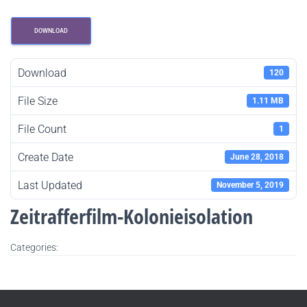
DOWNLOAD
Download
120
File Size
1.11 MB
File Count
1
Create Date
June 28, 2018
Last Updated
November 5, 2019
Zeitrafferfilm-Kolonieisolation
Categories: