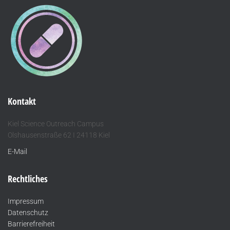
Kontakt
Kiel Science Outreach Campus
Olshausenstraße 62 I 24118 Kiel
E-Mail
Rechtliches
Impressum
Datenschutz
Barrierefreiheit