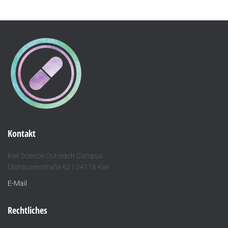
Kontakt
Kiel Science Outreach Campus
Olshausenstraße 62 I 24118 Kiel
E-Mail
Rechtliches