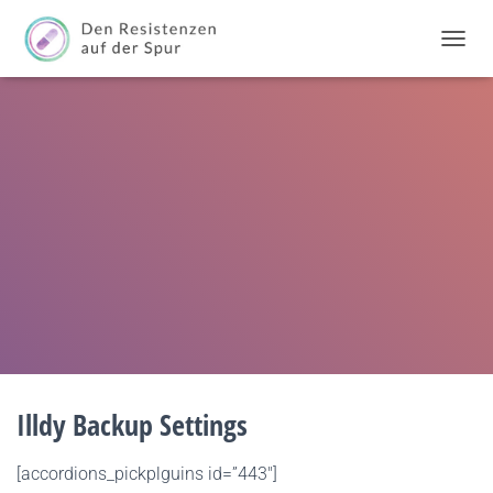
T
O
G
G
L
E
N
A
V
I
G
A
T
I
O
N
Illdy Backup Settings
[accordions_pickplguins id=”443″]