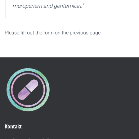
meropenem and gentamicin.”
Please fill out the form on the previous page.
Kontakt