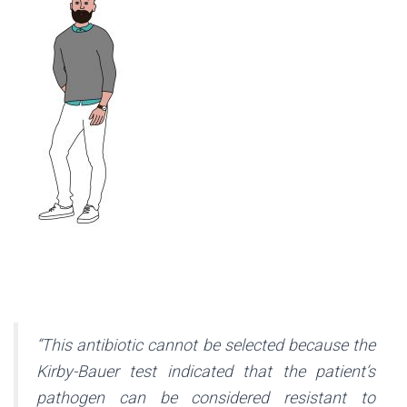
“This antibiotic cannot be selected because the
Kirby-Bauer test indicated that the patient’s
pathogen can be considered resistant to