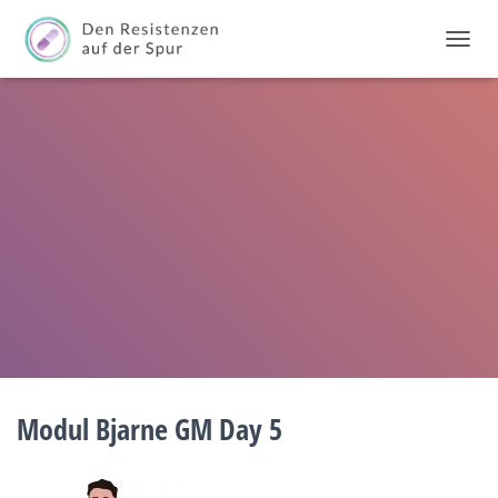
T
O
G
G
L
E
N
A
V
I
G
A
T
I
O
N
Modul Bjarne GM Day 5