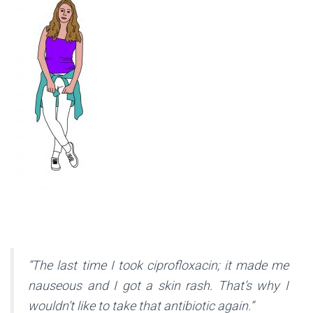
“The last time I took ciprofloxacin; it made me
nauseous and I got a skin rash. That’s why I
wouldn’t like to take that antibiotic again.”