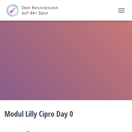
T
O
G
G
L
E
N
A
V
I
G
A
T
I
O
N
Modul Lilly Cipro Day 0