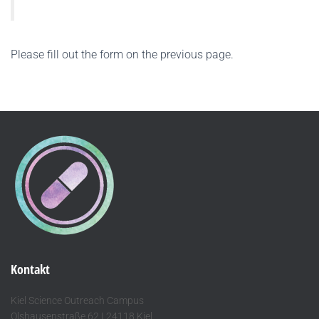
Please fill out the form on the previous page.
Kontakt
Kiel Science Outreach Campus
Olshausenstraße 62 I 24118 Kiel