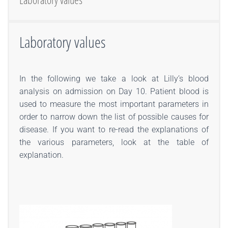
Laboratory values
In the following we take a look at Lilly’s blood
analysis on admission on Day 10. Patient blood is
used to measure the most important parameters in
order to narrow down the list of possible causes for
disease. If you want to re-read the explanations of
the various parameters, look at the table of
explanation.