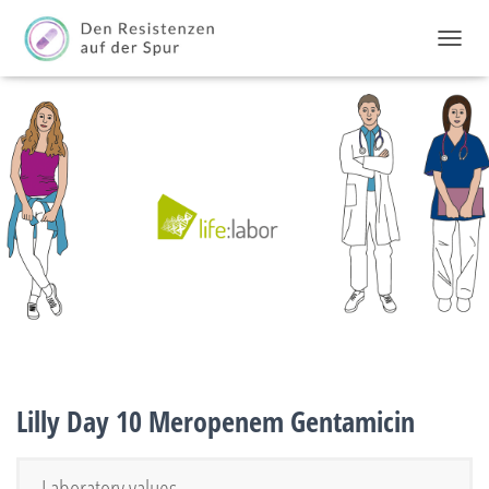
TOGGL
Lilly Day 10 Meropenem Gentamicin
Laboratory values