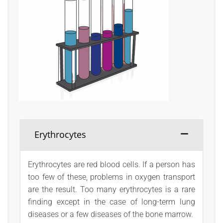
Erythrocytes
Erythrocytes are red blood cells. If a person has
too few of these, problems in oxygen transport
are the result. Too many erythrocytes is a rare
finding except in the case of long-term lung
diseases or a few diseases of the bone marrow.