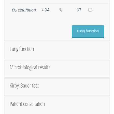
O
saturation
> 94
%
97
2
Lung function
Lung function
Microbiological results
Kirby-Bauer test
Patient consultation