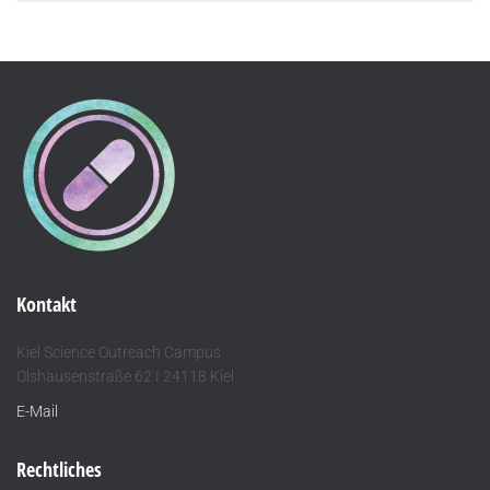
Kontakt
Kiel Science Outreach Campus
Olshausenstraße 62 I 24118 Kiel
E-Mail
Rechtliches