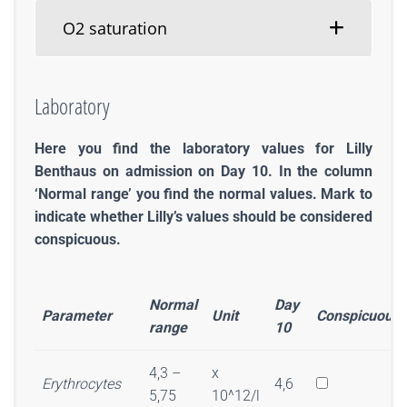
O2 saturation
Laboratory
Here you find the laboratory values for Lilly
Benthaus on admission on Day 10. In the column
‘Normal range’ you find the normal values. Mark to
indicate whether Lilly’s values should be considered
conspicuous.
Normal
Day
Parameter
Unit
Conspicuous
range
10
4,3 –
x
Erythrocytes
4,6
5,75
10^12/l