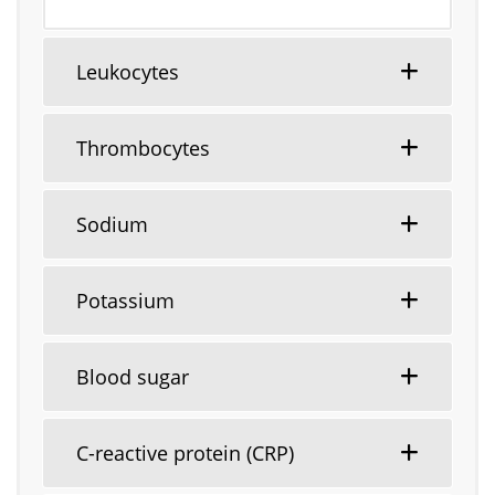
Leukocytes
Thrombocytes
Sodium
Potassium
Blood sugar
C-reactive protein (CRP)