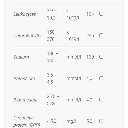
3,9 –
x
Leukocytes
10,4
10,2
10^9/l
150 –
x
Thrombocytes
245
370
10^9/l
136 –
Sodium
mmol/l
139
145
3,5 –
Potassium
mmol/l
4,0
4,5
2,76 –
Blood sugar
mmol/l
4,0
5,89
C-reactive
< 5,0
mg/l
5,0
protein (CRP)