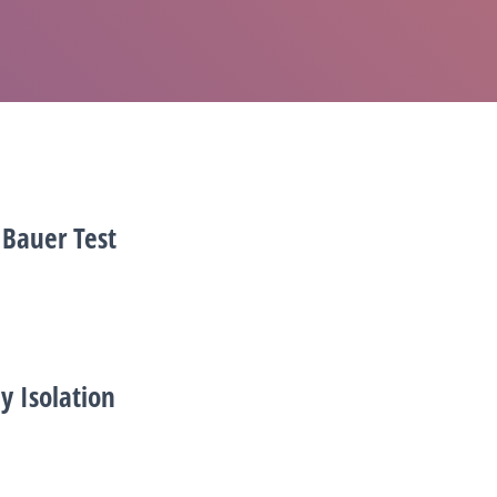
 Bauer Test
y Isolation