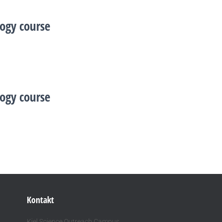
ogy course
ogy course
Kontakt
Kiel Science Outreach Campus