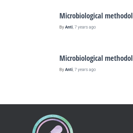
Microbiological methodol
By
Anti
,
7 years
ago
Microbiological methodol
By
Anti
,
7 years
ago