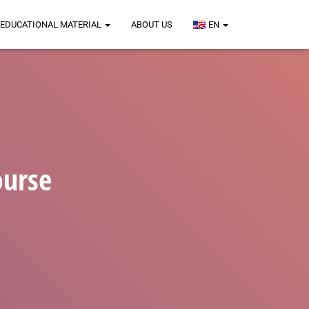
EDUCATIONAL MATERIAL
ABOUT US
EN
ourse