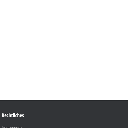
Rechtliches
Impressum