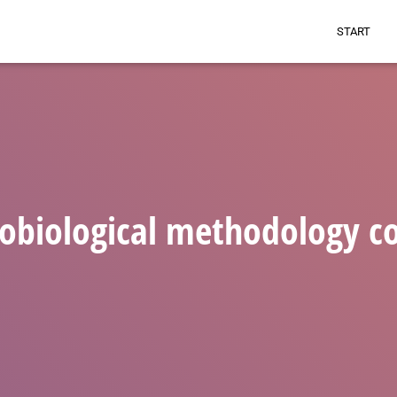
START
obiological methodology c