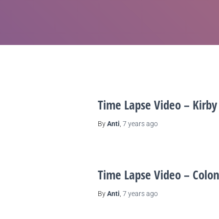
Time Lapse Video – Kirby
By
Anti
,
7 years
ago
Time Lapse Video – Colon
By
Anti
,
7 years
ago